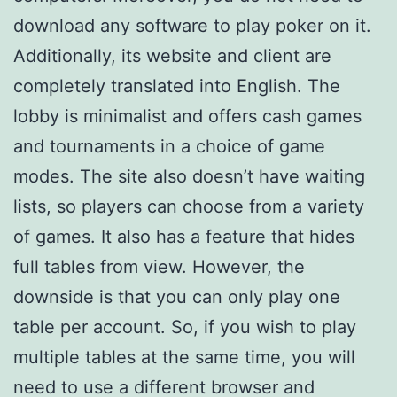
download any software to play poker on it.
Additionally, its website and client are
completely translated into English. The
lobby is minimalist and offers cash games
and tournaments in a choice of game
modes. The site also doesn’t have waiting
lists, so players can choose from a variety
of games. It also has a feature that hides
full tables from view. However, the
downside is that you can only play one
table per account. So, if you wish to play
multiple tables at the same time, you will
need to use a different browser and