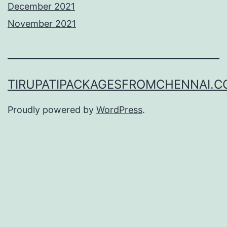
December 2021
November 2021
TIRUPATIPACKAGESFROMCHENNAI.
Proudly powered by
WordPress
.