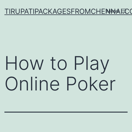
Skip
TIRUPATIPACKAGESFROMCHENNAI.
Menu
to
content
How to Play
Online Poker