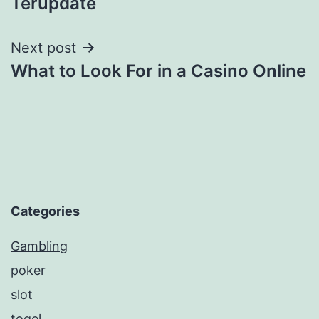
Terupdate
Next post
What to Look For in a Casino Online
Categories
Gambling
poker
slot
togel