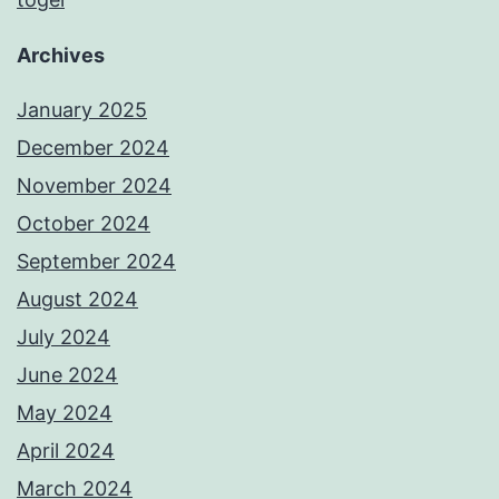
Archives
January 2025
December 2024
November 2024
October 2024
September 2024
August 2024
July 2024
June 2024
May 2024
April 2024
March 2024