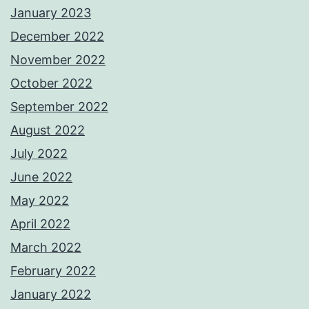
January 2023
December 2022
November 2022
October 2022
September 2022
August 2022
July 2022
June 2022
May 2022
April 2022
March 2022
February 2022
January 2022