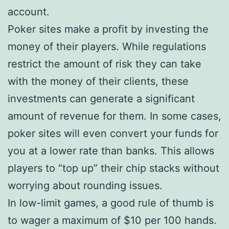
account.
Poker sites make a profit by investing the
money of their players. While regulations
restrict the amount of risk they can take
with the money of their clients, these
investments can generate a significant
amount of revenue for them. In some cases,
poker sites will even convert your funds for
you at a lower rate than banks. This allows
players to “top up” their chip stacks without
worrying about rounding issues.
In low-limit games, a good rule of thumb is
to wager a maximum of $10 per 100 hands.