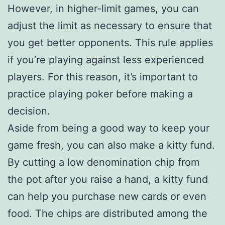
However, in higher-limit games, you can
adjust the limit as necessary to ensure that
you get better opponents. This rule applies
if you’re playing against less experienced
players. For this reason, it’s important to
practice playing poker before making a
decision.
Aside from being a good way to keep your
game fresh, you can also make a kitty fund.
By cutting a low denomination chip from
the pot after you raise a hand, a kitty fund
can help you purchase new cards or even
food. The chips are distributed among the