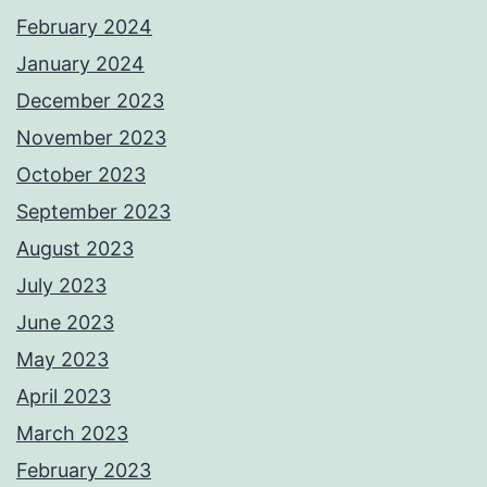
February 2024
January 2024
December 2023
November 2023
October 2023
September 2023
August 2023
July 2023
June 2023
May 2023
April 2023
March 2023
February 2023