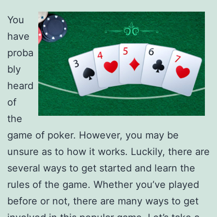
You
have
proba
bly
heard
of
the
game of poker. However, you may be
unsure as to how it works. Luckily, there are
several ways to get started and learn the
rules of the game. Whether you’ve played
before or not, there are many ways to get