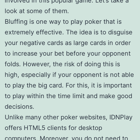
involved in this popular game. Let’s take a
look at some of them.
Bluffing is one way to play poker that is
extremely effective. The idea is to disguise
your negative cards as large cards in order
to increase your bet before your opponent
folds. However, the risk of doing this is
high, especially if your opponent is not able
to play the big card. For this, it is important
to play within the time limit and make good
decisions.
Unlike many other poker websites, IDNPlay
offers HTML5 clients for desktop
computers. Moreover, you do not need to