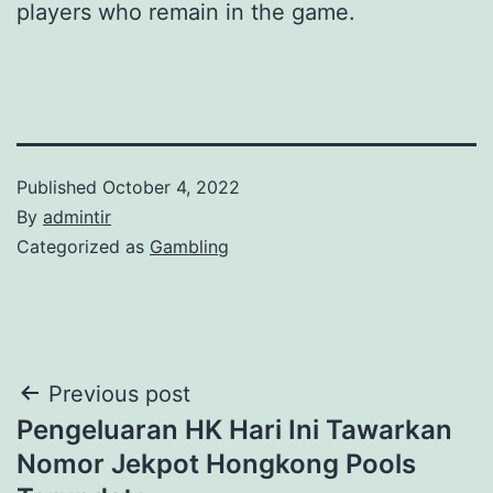
players who remain in the game.
Published
October 4, 2022
By
admintir
Categorized as
Gambling
Post
Previous post
Pengeluaran HK Hari Ini Tawarkan
navigation
Nomor Jekpot Hongkong Pools