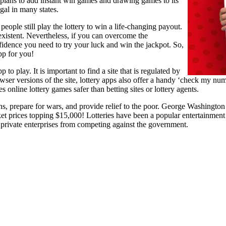
plans to add instant win games and drawing games to its
legal in many states.
people still play the lottery to win a life-changing payout.
existent. Nevertheless, if you can overcome the
fidence you need to try your luck and win the jackpot. So,
pp for you!
 to play. It is important to find a site that is regulated by
wser versions of the site, lottery apps also offer a handy ‘check my numb
nline lottery games safer than betting sites or lottery agents.
ns, prepare for wars, and provide relief to the poor. George Washington 
et prices topping $15,000! Lotteries have been a popular entertainment
 private enterprises from competing against the government.