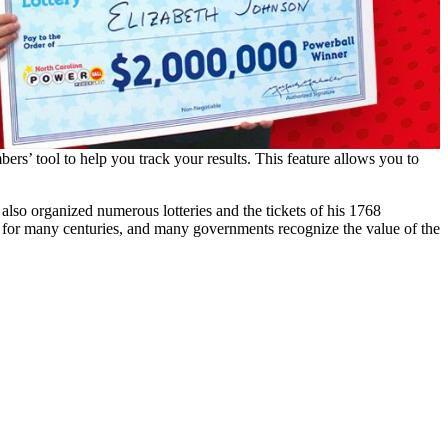
ers’ tool to help you track your results. This feature allows you to
also organized numerous lotteries and the tickets of his 1768
 for many centuries, and many governments recognize the value of the