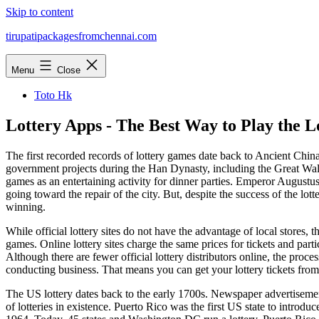
Skip to content
tirupatipackagesfromchennai.com
Menu
Close
Toto Hk
Lottery Apps - The Best Way to Play the L
The first recorded records of lottery games date back to Ancient Chin
government projects during the Han Dynasty, including the Great Wal
games as an entertaining activity for dinner parties. Emperor Augustu
going toward the repair of the city. But, despite the success of the lott
winning.
While official lottery sites do not have the advantage of local stores, t
games. Online lottery sites charge the same prices for tickets and parti
Although there are fewer official lottery distributors online, the proces
conducting business. That means you can get your lottery tickets from
The US lottery dates back to the early 1700s. Newspaper advertisement
of lotteries in existence. Puerto Rico was the first US state to introd