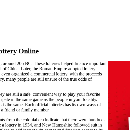
ottery Online
a, around 205 BC. These lotteries helped finance important
l of China. Later, the Roman Empire adopted lottery
s even organized a commercial lottery, with the proceeds
ery, many people are still unsure of the true odds of
hey are still a safe, convenient way to play your favorite
cipate in the same game as the people in your locality.
s is the same. Each official lotteries has its own ways of
 a friend or family member.
s from the colonial era indicate that there were hundreds
uce a lottery in 1934, and New Hampshire followed suit in