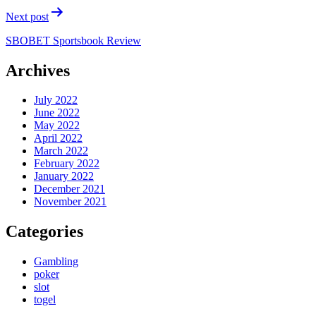
Next post
SBOBET Sportsbook Review
Archives
July 2022
June 2022
May 2022
April 2022
March 2022
February 2022
January 2022
December 2021
November 2021
Categories
Gambling
poker
slot
togel