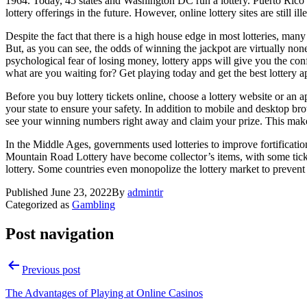
1964. Today, 45 states and Washington DC run a lottery. Puerto Rico 
lottery offerings in the future. However, online lottery sites are still il
Despite the fact that there is a high house edge in most lotteries, many 
But, as you can see, the odds of winning the jackpot are virtually non
psychological fear of losing money, lottery apps will give you the con
what are you waiting for? Get playing today and get the best lottery a
Before you buy lottery tickets online, choose a lottery website or an app
your state to ensure your safety. In addition to mobile and desktop bro
see your winning numbers right away and claim your prize. This makes o
In the Middle Ages, governments used lotteries to improve fortificatio
Mountain Road Lottery have become collector’s items, with some tick
lottery. Some countries even monopolize the lottery market to prevent
Published
June 23, 2022
By
admintir
Categorized as
Gambling
Post navigation
Previous post
The Advantages of Playing at Online Casinos