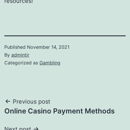
resources!
Published
November 14, 2021
By
admintir
Categorized as
Gambling
Post
Previous post
Online Casino Payment Methods
navigation
Next post