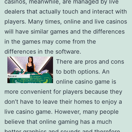
casinos, meanwhile, are managed by live
dealers that actually touch and interact with
players. Many times, online and live casinos
will have similar games and the differences
in the games may come from the
differences in the software.
There are pros and cons
to both options. An
online casino game is
more convenient for players because they
don’t have to leave their homes to enjoy a
live casino game. However, many people
believe that online gaming has a much
better graphics and sounds and therefore