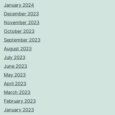
January 2024
December 2023
November 2023
October 2023
September 2023
August 2023
July 2023
June 2023
May 2023
April 2023
March 2023
February 2023
January 2023