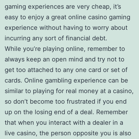
gaming experiences are very cheap, it’s
easy to enjoy a great online casino gaming
experience without having to worry about
incurring any sort of financial debt.
While you’re playing online, remember to
always keep an open mind and try not to
get too attached to any one card or set of
cards. Online gambling experience can be
similar to playing for real money at a casino,
so don’t become too frustrated if you end
up on the losing end of a deal. Remember
that when you interact with a dealer in a
live casino, the person opposite you is also