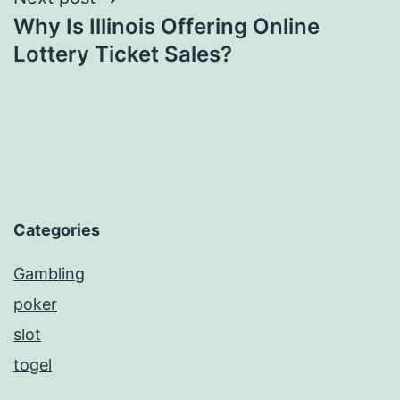
Why Is Illinois Offering Online
Lottery Ticket Sales?
Categories
Gambling
poker
slot
togel