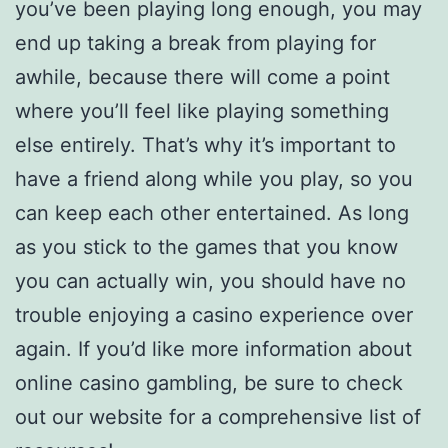
you’ve been playing long enough, you may
end up taking a break from playing for
awhile, because there will come a point
where you’ll feel like playing something
else entirely. That’s why it’s important to
have a friend along while you play, so you
can keep each other entertained. As long
as you stick to the games that you know
you can actually win, you should have no
trouble enjoying a casino experience over
again. If you’d like more information about
online casino gambling, be sure to check
out our website for a comprehensive list of