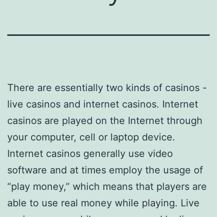
There are essentially two kinds of casinos -
live casinos and internet casinos. Internet
casinos are played on the Internet through
your computer, cell or laptop device.
Internet casinos generally use video
software and at times employ the usage of
“play money,” which means that players are
able to use real money while playing. Live