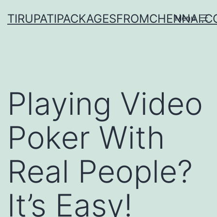
Skip
TIRUPATIPACKAGESFROMCHENNAI.
Menu
to
content
Playing Video
Poker With
Real People?
It’s Easy!