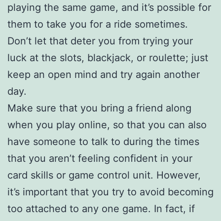
playing the same game, and it’s possible for
them to take you for a ride sometimes.
Don’t let that deter you from trying your
luck at the slots, blackjack, or roulette; just
keep an open mind and try again another
day.
Make sure that you bring a friend along
when you play online, so that you can also
have someone to talk to during the times
that you aren’t feeling confident in your
card skills or game control unit. However,
it’s important that you try to avoid becoming
too attached to any one game. In fact, if