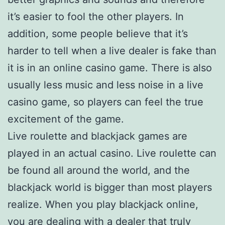
it’s easier to fool the other players. In
addition, some people believe that it’s
harder to tell when a live dealer is fake than
it is in an online casino game. There is also
usually less music and less noise in a live
casino game, so players can feel the true
excitement of the game.
Live roulette and blackjack games are
played in an actual casino. Live roulette can
be found all around the world, and the
blackjack world is bigger than most players
realize. When you play blackjack online,
you are dealing with a dealer that truly