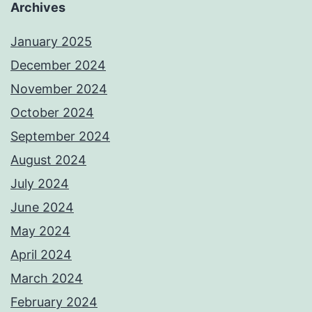
Archives
January 2025
December 2024
November 2024
October 2024
September 2024
August 2024
July 2024
June 2024
May 2024
April 2024
March 2024
February 2024