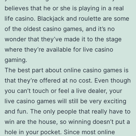
believes that he or she is playing in a real
life casino. Blackjack and roulette are some
of the oldest casino games, and it’s no
wonder that they’ve made it to the stage
where they’re available for live casino
gaming.
The best part about online casino games is
that they’re offered at no cost. Even though
you can’t touch or feel a live dealer, your
live casino games will still be very exciting
and fun. The only people that really have to
win are the house, so winning doesn’t put a
hole in your pocket. Since most online