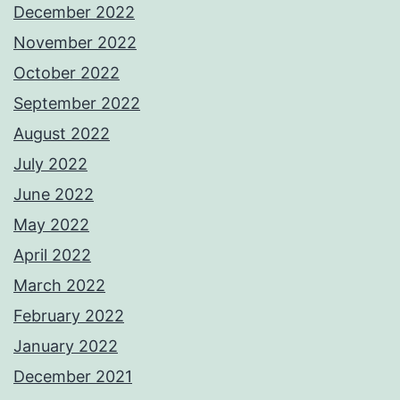
December 2022
November 2022
October 2022
September 2022
August 2022
July 2022
June 2022
May 2022
April 2022
March 2022
February 2022
January 2022
December 2021