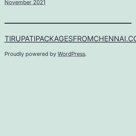
November 2021
TIRUPATIPACKAGESFROMCHENNAI.
Proudly powered by
WordPress
.