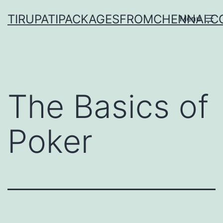
Skip
TIRUPATIPACKAGESFROMCHENNAI.
Menu
to
content
The Basics of
Poker