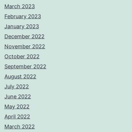
March 2023
February 2023
January 2023
December 2022
November 2022
October 2022
September 2022
August 2022
July 2022
June 2022
May 2022
April 2022
March 2022