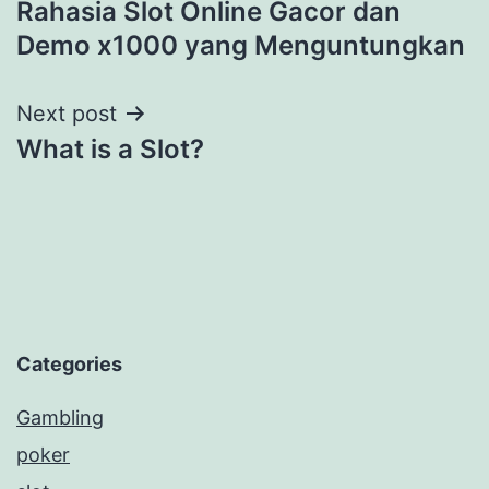
Rahasia Slot Online Gacor dan
navigation
Demo x1000 yang Menguntungkan
Next post
What is a Slot?
Categories
Gambling
poker