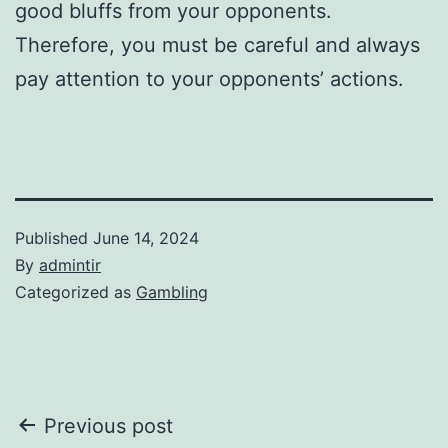
good bluffs from your opponents.
Therefore, you must be careful and always
pay attention to your opponents’ actions.
Published
June 14, 2024
By
admintir
Categorized as
Gambling
Post
Previous post