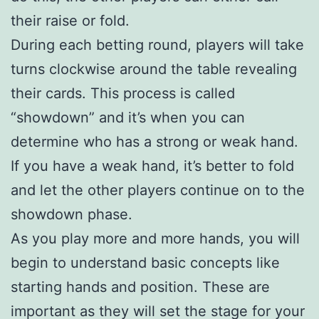
their raise or fold.
During each betting round, players will take
turns clockwise around the table revealing
their cards. This process is called
“showdown” and it’s when you can
determine who has a strong or weak hand.
If you have a weak hand, it’s better to fold
and let the other players continue on to the
showdown phase.
As you play more and more hands, you will
begin to understand basic concepts like
starting hands and position. These are
important as they will set the stage for your