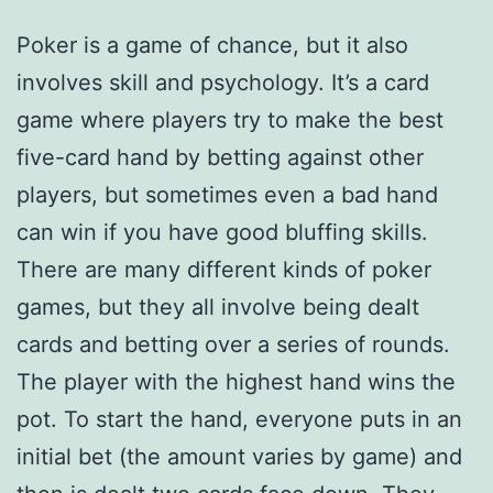
Poker is a game of chance, but it also
involves skill and psychology. It’s a card
game where players try to make the best
five-card hand by betting against other
players, but sometimes even a bad hand
can win if you have good bluffing skills.
There are many different kinds of poker
games, but they all involve being dealt
cards and betting over a series of rounds.
The player with the highest hand wins the
pot. To start the hand, everyone puts in an
initial bet (the amount varies by game) and