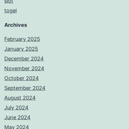
slot
togel
Archives
February 2025
January 2025
December 2024
November 2024
October 2024
September 2024
August 2024
July 2024
June 2024
May 2024