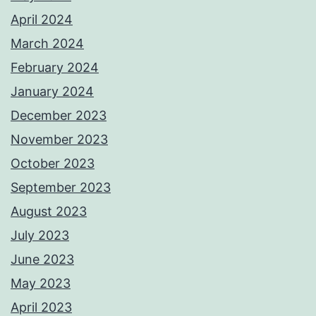
April 2024
March 2024
February 2024
January 2024
December 2023
November 2023
October 2023
September 2023
August 2023
July 2023
June 2023
May 2023
April 2023