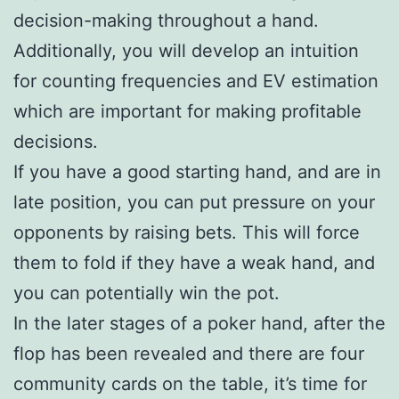
decision-making throughout a hand.
Additionally, you will develop an intuition
for counting frequencies and EV estimation
which are important for making profitable
decisions.
If you have a good starting hand, and are in
late position, you can put pressure on your
opponents by raising bets. This will force
them to fold if they have a weak hand, and
you can potentially win the pot.
In the later stages of a poker hand, after the
flop has been revealed and there are four
community cards on the table, it’s time for