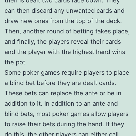
then is dealt two cards face down. They
can then discard any unwanted cards and
draw new ones from the top of the deck.
Then, another round of betting takes place,
and finally, the players reveal their cards
and the player with the highest hand wins
the pot.
Some poker games require players to place
a blind bet before they are dealt cards.
These bets can replace the ante or be in
addition to it. In addition to an ante and
blind bets, most poker games allow players
to raise their bets during the hand. If they
do this, the other players can either call