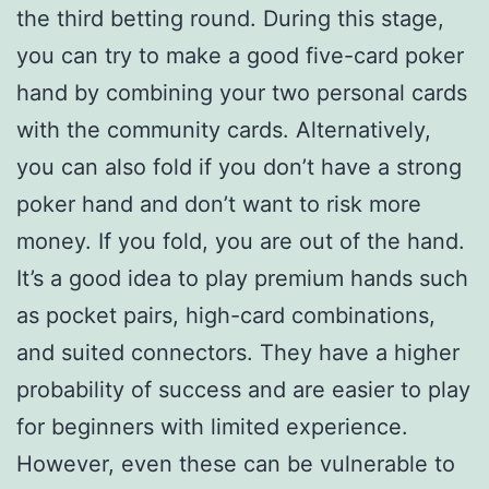
the third betting round. During this stage,
you can try to make a good five-card poker
hand by combining your two personal cards
with the community cards. Alternatively,
you can also fold if you don’t have a strong
poker hand and don’t want to risk more
money. If you fold, you are out of the hand.
It’s a good idea to play premium hands such
as pocket pairs, high-card combinations,
and suited connectors. They have a higher
probability of success and are easier to play
for beginners with limited experience.
However, even these can be vulnerable to