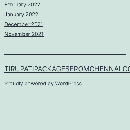
February 2022
January 2022
December 2021
November 2021
TIRUPATIPACKAGESFROMCHENNAI.
Proudly powered by
WordPress
.