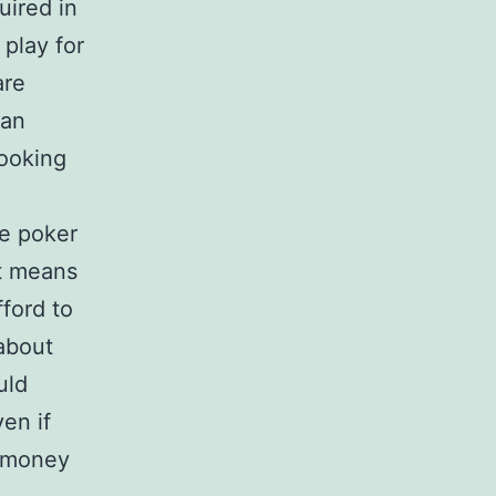
uired in
 play for
are
can
looking
.
ne poker
at means
ford to
about
uld
en if
r money