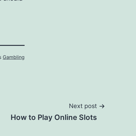
as
Gambling
Next post
How to Play Online Slots