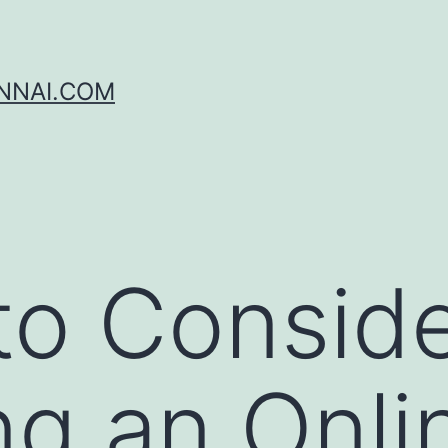
NNAI.COM
to Consid
g an Onli