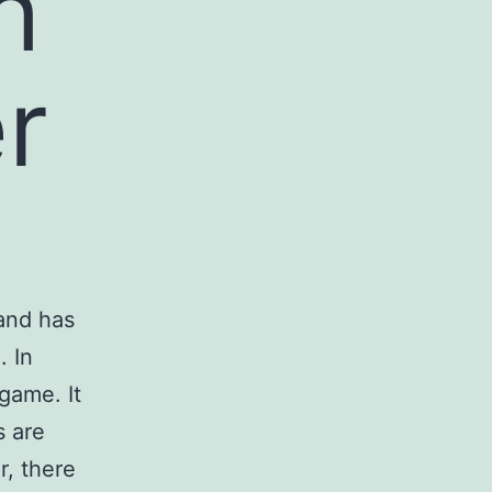
n
r
and has
. In
game. It
s are
r, there