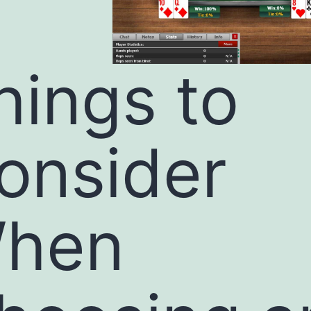
hings to
onsider
hen