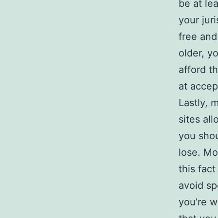
be at le
your jur
free and 
older, y
afford t
at accep
Lastly, 
sites al
you shou
lose. Mo
this fac
avoid sp
you’re w