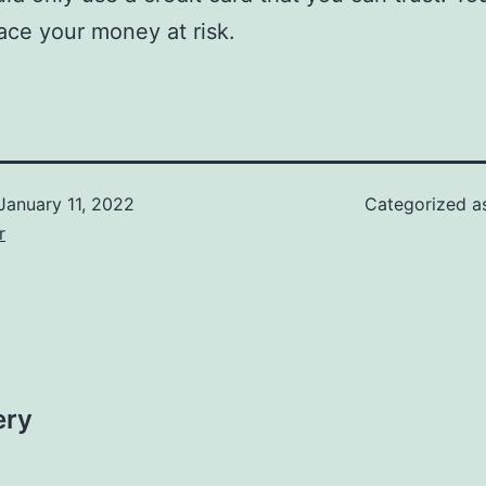
ace your money at risk.
January 11, 2022
Categorized 
r
ery