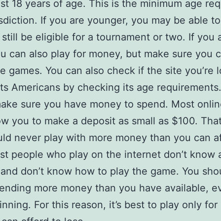
ast 18 years of age. This is the minimum age req
isdiction. If you are younger, you may be able to
still be eligible for a tournament or two. If you 
ou can also play for money, but make sure you 
he games. You can also check if the site you’re 
ts Americans by checking its age requirements
make sure you have money to spend. Most onli
low you to make a deposit as small as $100. Th
ld never play with more money than you can af
st people who play on the internet don’t know 
t and don’t know how to play the game. You sho
ending more money than you have available, ev
inning. For this reason, it’s best to play only fo