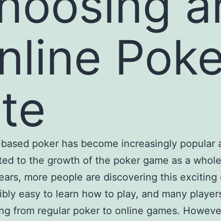
hoosing a
nline Poke
ite
-based poker has become increasingly popular 
ted to the growth of the poker game as a whole
ears, more people are discovering this exciting 
dibly easy to learn how to play, and many player
ng from regular poker to online games. Howeve