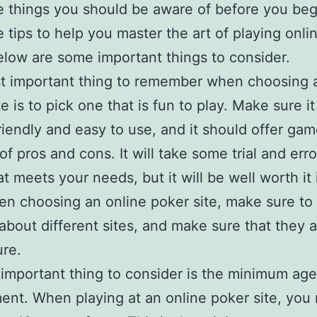
 things you should be aware of before you beg
 tips to help you master the art of playing onli
elow are some important things to consider.
t important thing to remember when choosing a
e is to pick one that is fun to play. Make sure it
riendly and easy to use, and it should offer gam
of pros and cons. It will take some trial and erro
at meets your needs, but it will be well worth it 
n choosing an online poker site, make sure to
about different sites, and make sure that they a
re.
important thing to consider is the minimum age
ent. When playing at an online poker site, you