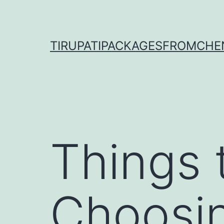
Skip
to
content
TIRUPATIPACKAGESFROMCHE
Things 
Choosin