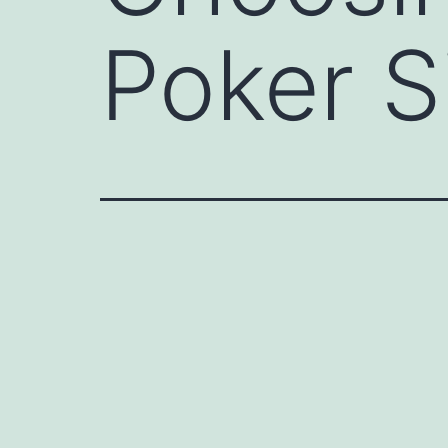
Poker S