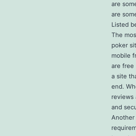
are some
are some
Listed b
The mos
poker sit
mobile f
are free 
a site th
end. Whe
reviews 
and secu
Another 
requirem