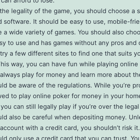
 can afford to lose.
the legality of the game, you should choose a s
 software. It should be easy to use, mobile-frie
 a wide variety of games. You should also choo
asy to use and has games without any pros and 
try a few different sites to find one that suits y
his way, you can have fun while playing online
always play for money and learn more about t
ld be aware of the regulations. While you’re p
wed to play online poker for money in your hom
you can still legally play if you’re over the legal
ld also be careful when depositing money. Unl
ccount with a credit card, you shouldn’t risk it. 
ld only use a credit card that you can trust. Yo