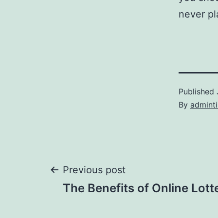
never pl
Published
By
adminti
Post
Previous post
The Benefits of Online Lott
navigation