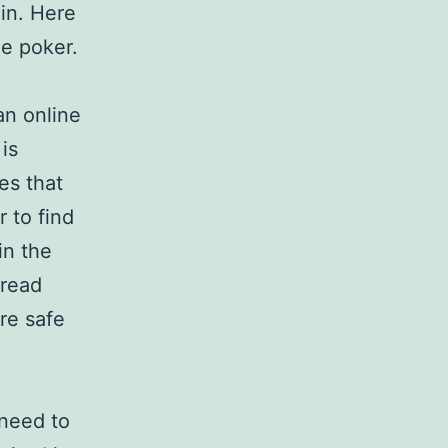
in. Here
ne poker.
n online
 is
es that
r to find
in the
 read
re safe
 need to