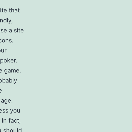
ite that
ndly,
se a site
cons.
our
 poker.
he game.
robably
e
 age.
ess you
In fact,
u should