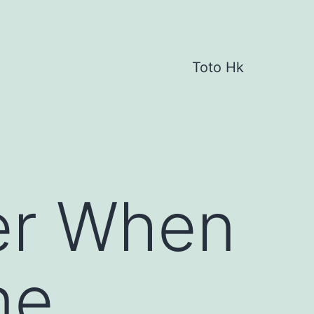
Toto Hk
er When
ne