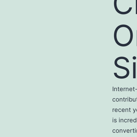
C
O
S
Internet
contribu
recent y
is incre
converti