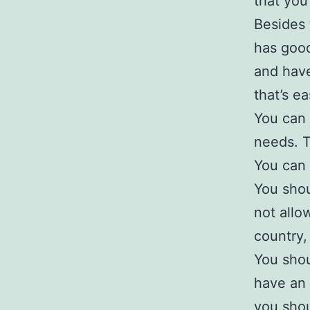
that you
Besides 
has good
and have
that’s e
You can 
needs. T
You can 
You shou
not allo
country, 
You shou
have an a
you shou