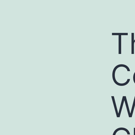
T
C
W