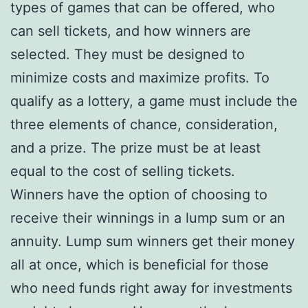
types of games that can be offered, who
can sell tickets, and how winners are
selected. They must be designed to
minimize costs and maximize profits. To
qualify as a lottery, a game must include the
three elements of chance, consideration,
and a prize. The prize must be at least
equal to the cost of selling tickets.
Winners have the option of choosing to
receive their winnings in a lump sum or an
annuity. Lump sum winners get their money
all at once, which is beneficial for those
who need funds right away for investments