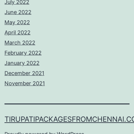
July 2022
June 2022
May 2022
April 2022
March 2022
February 2022
January 2022
December 2021
November 2021
TIRUPATIPACKAGESFROMCHENNAI.