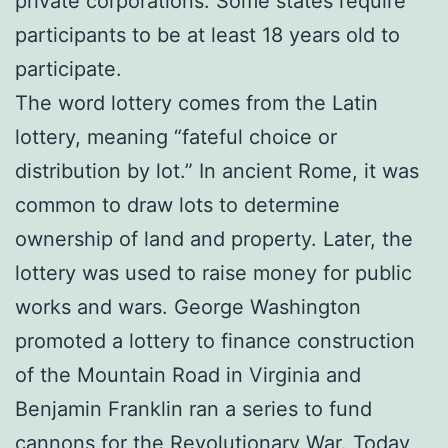
private corporations. Some states require
participants to be at least 18 years old to
participate.
The word lottery comes from the Latin
lottery, meaning “fateful choice or
distribution by lot.” In ancient Rome, it was
common to draw lots to determine
ownership of land and property. Later, the
lottery was used to raise money for public
works and wars. George Washington
promoted a lottery to finance construction
of the Mountain Road in Virginia and
Benjamin Franklin ran a series to fund
cannons for the Revolutionary War. Today,