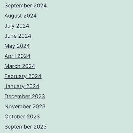
September 2024
August 2024
July 2024
June 2024
May 2024
April 2024
March 2024
February 2024
January 2024
December 2023
November 2023
October 2023
September 2023