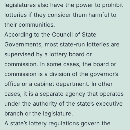
legislatures also have the power to prohibit
lotteries if they consider them harmful to
their communities.
According to the Council of State
Governments, most state-run lotteries are
supervised by a lottery board or
commission. In some cases, the board or
commission is a division of the governor’s
office or a cabinet department. In other
cases, it is a separate agency that operates
under the authority of the state’s executive
branch or the legislature.
A state’s lottery regulations govern the