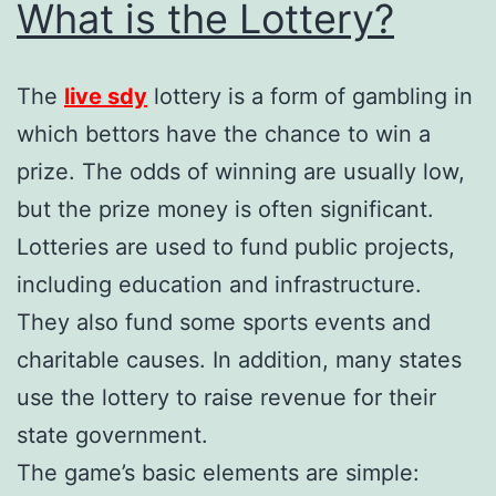
What is the Lottery?
The
live sdy
lottery is a form of gambling in
which bettors have the chance to win a
prize. The odds of winning are usually low,
but the prize money is often significant.
Lotteries are used to fund public projects,
including education and infrastructure.
They also fund some sports events and
charitable causes. In addition, many states
use the lottery to raise revenue for their
state government.
The game’s basic elements are simple: