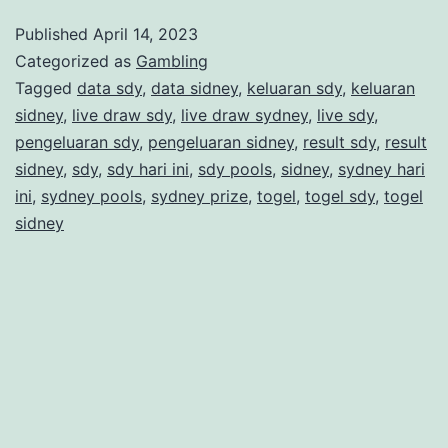
Published
April 14, 2023
Categorized as
Gambling
Tagged
data sdy
,
data sidney
,
keluaran sdy
,
keluaran
sidney
,
live draw sdy
,
live draw sydney
,
live sdy
,
pengeluaran sdy
,
pengeluaran sidney
,
result sdy
,
result
sidney
,
sdy
,
sdy hari ini
,
sdy pools
,
sidney
,
sydney hari
ini
,
sydney pools
,
sydney prize
,
togel
,
togel sdy
,
togel
sidney