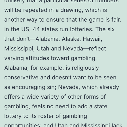
unlikely that a particular series of numbers
will be repeated in a drawing, which is
another way to ensure that the game is fair.
In the US, 44 states run lotteries. The six
that don’t—Alabama, Alaska, Hawaii,
Mississippi, Utah and Nevada—reflect
varying attitudes toward gambling.
Alabama, for example, is religiously
conservative and doesn’t want to be seen
as encouraging sin; Nevada, which already
offers a wide variety of other forms of
gambling, feels no need to add a state
lottery to its roster of gambling
opportunities; and Utah and Mississippi lack