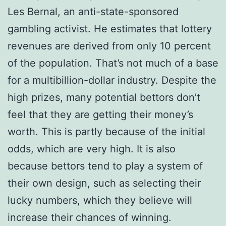
Les Bernal, an anti-state-sponsored
gambling activist. He estimates that lottery
revenues are derived from only 10 percent
of the population. That’s not much of a base
for a multibillion-dollar industry. Despite the
high prizes, many potential bettors don’t
feel that they are getting their money’s
worth. This is partly because of the initial
odds, which are very high. It is also
because bettors tend to play a system of
their own design, such as selecting their
lucky numbers, which they believe will
increase their chances of winning.