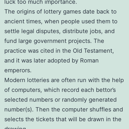
luck too much importance.
The origins of lottery games date back to
ancient times, when people used them to
settle legal disputes, distribute jobs, and
fund large government projects. The
practice was cited in the Old Testament,
and it was later adopted by Roman
emperors.
Modern lotteries are often run with the help
of computers, which record each bettor’s
selected numbers or randomly generated
number(s). Then the computer shuffles and
selects the tickets that will be drawn in the
drawing.