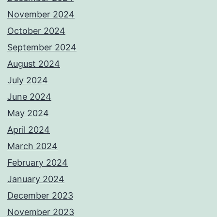
November 2024
October 2024
September 2024
August 2024
July 2024
June 2024
May 2024
April 2024
March 2024
February 2024
January 2024
December 2023
November 2023