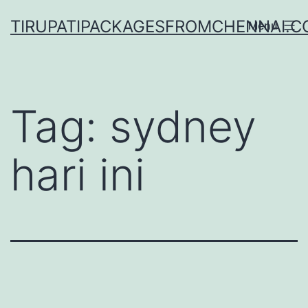
Skip
TIRUPATIPACKAGESFROMCHENNAI.
Menu
to
content
Tag:
sydney
hari ini