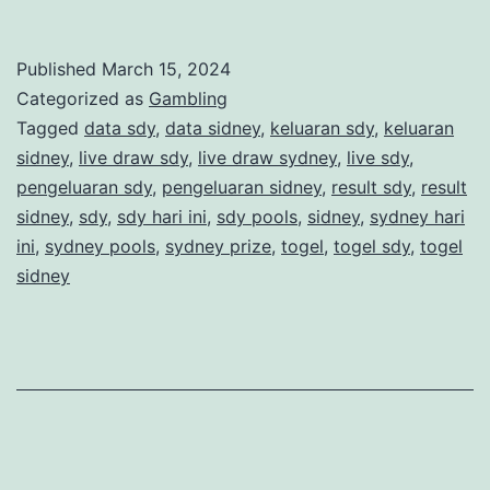
Published
March 15, 2024
Categorized as
Gambling
Tagged
data sdy
,
data sidney
,
keluaran sdy
,
keluaran
sidney
,
live draw sdy
,
live draw sydney
,
live sdy
,
pengeluaran sdy
,
pengeluaran sidney
,
result sdy
,
result
sidney
,
sdy
,
sdy hari ini
,
sdy pools
,
sidney
,
sydney hari
ini
,
sydney pools
,
sydney prize
,
togel
,
togel sdy
,
togel
sidney