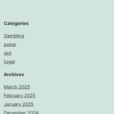
Categories
Gambling
poker
slot
togel
Archives
March 2025
February 2025
January 2025
December 2024