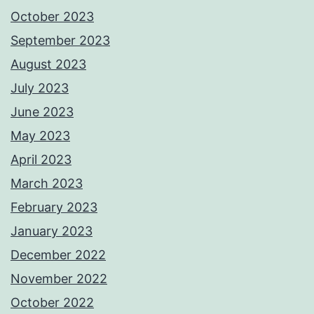
October 2023
September 2023
August 2023
July 2023
June 2023
May 2023
April 2023
March 2023
February 2023
January 2023
December 2022
November 2022
October 2022