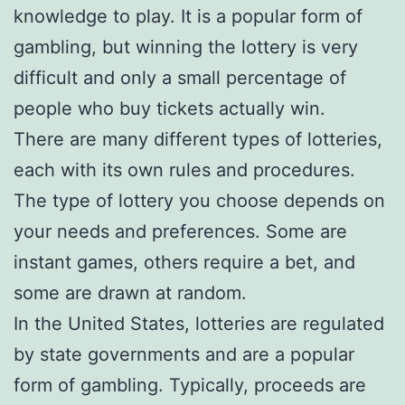
knowledge to play. It is a popular form of
gambling, but winning the lottery is very
difficult and only a small percentage of
people who buy tickets actually win.
There are many different types of lotteries,
each with its own rules and procedures.
The type of lottery you choose depends on
your needs and preferences. Some are
instant games, others require a bet, and
some are drawn at random.
In the United States, lotteries are regulated
by state governments and are a popular
form of gambling. Typically, proceeds are