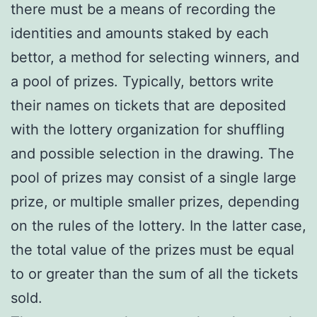
there must be a means of recording the
identities and amounts staked by each
bettor, a method for selecting winners, and
a pool of prizes. Typically, bettors write
their names on tickets that are deposited
with the lottery organization for shuffling
and possible selection in the drawing. The
pool of prizes may consist of a single large
prize, or multiple smaller prizes, depending
on the rules of the lottery. In the latter case,
the total value of the prizes must be equal
to or greater than the sum of all the tickets
sold.