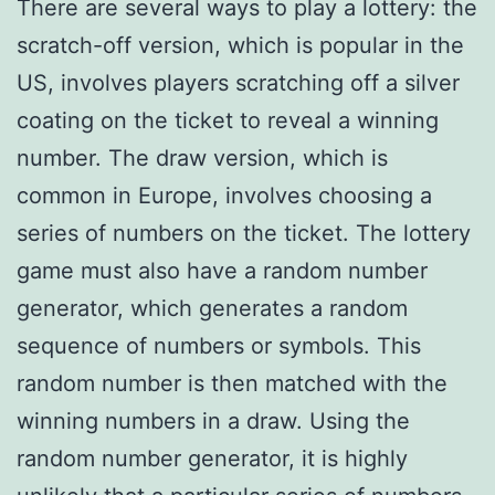
There are several ways to play a lottery: the
scratch-off version, which is popular in the
US, involves players scratching off a silver
coating on the ticket to reveal a winning
number. The draw version, which is
common in Europe, involves choosing a
series of numbers on the ticket. The lottery
game must also have a random number
generator, which generates a random
sequence of numbers or symbols. This
random number is then matched with the
winning numbers in a draw. Using the
random number generator, it is highly