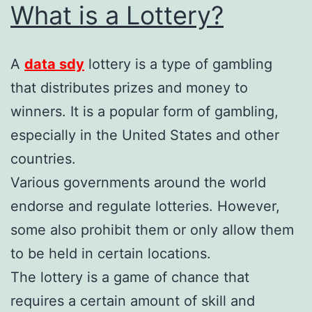
What is a Lottery?
A
data sdy
lottery is a type of gambling
that distributes prizes and money to
winners. It is a popular form of gambling,
especially in the United States and other
countries.
Various governments around the world
endorse and regulate lotteries. However,
some also prohibit them or only allow them
to be held in certain locations.
The lottery is a game of chance that
requires a certain amount of skill and