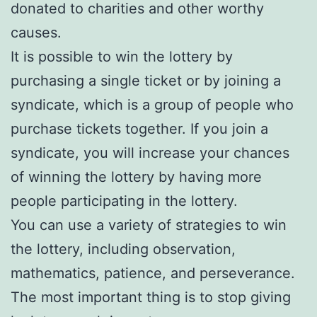
donated to charities and other worthy
causes.
It is possible to win the lottery by
purchasing a single ticket or by joining a
syndicate, which is a group of people who
purchase tickets together. If you join a
syndicate, you will increase your chances
of winning the lottery by having more
people participating in the lottery.
You can use a variety of strategies to win
the lottery, including observation,
mathematics, patience, and perseverance.
The most important thing is to stop giving