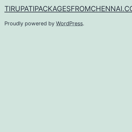
TIRUPATIPACKAGESFROMCHENNAI.
Proudly powered by
WordPress
.