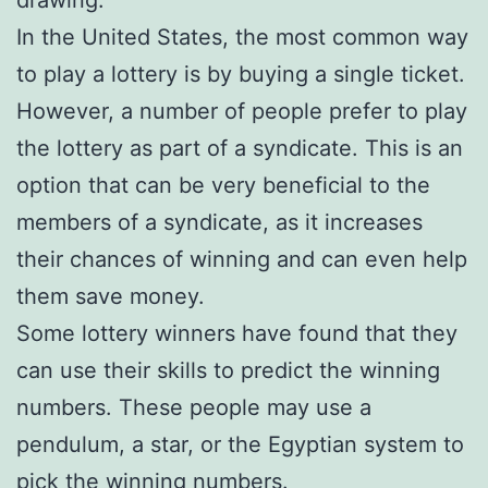
In the United States, the most common way
to play a lottery is by buying a single ticket.
However, a number of people prefer to play
the lottery as part of a syndicate. This is an
option that can be very beneficial to the
members of a syndicate, as it increases
their chances of winning and can even help
them save money.
Some lottery winners have found that they
can use their skills to predict the winning
numbers. These people may use a
pendulum, a star, or the Egyptian system to
pick the winning numbers.