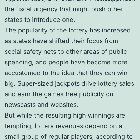
the fiscal urgency that might push other
states to introduce one.
The popularity of the lottery has increased
as states have shifted their focus from
social safety nets to other areas of public
spending, and people have become more
accustomed to the idea that they can win
big. Super-sized jackpots drive lottery sales
and earn the games free publicity on
newscasts and websites.
But while the resulting high winnings are
tempting, lottery revenues depend on a
small group of regular players, according to