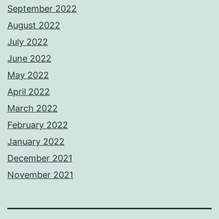
September 2022
August 2022
July 2022
June 2022
May 2022
April 2022
March 2022
February 2022
January 2022
December 2021
November 2021