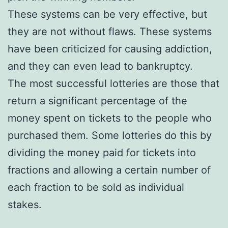
These systems can be very effective, but
they are not without flaws. These systems
have been criticized for causing addiction,
and they can even lead to bankruptcy.
The most successful lotteries are those that
return a significant percentage of the
money spent on tickets to the people who
purchased them. Some lotteries do this by
dividing the money paid for tickets into
fractions and allowing a certain number of
each fraction to be sold as individual
stakes.