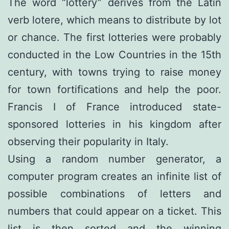
The word “lottery” derives from the Latin
verb lotere, which means to distribute by lot
or chance. The first lotteries were probably
conducted in the Low Countries in the 15th
century, with towns trying to raise money
for town fortifications and help the poor.
Francis I of France introduced state-
sponsored lotteries in his kingdom after
observing their popularity in Italy.
Using a random number generator, a
computer program creates an infinite list of
possible combinations of letters and
numbers that could appear on a ticket. This
list is then sorted and the winning