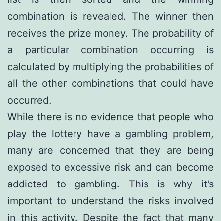
combination is revealed. The winner then
receives the prize money. The probability of
a particular combination occurring is
calculated by multiplying the probabilities of
all the other combinations that could have
occurred.
While there is no evidence that people who
play the lottery have a gambling problem,
many are concerned that they are being
exposed to excessive risk and can become
addicted to gambling. This is why it’s
important to understand the risks involved
in this activity. Despite the fact that many