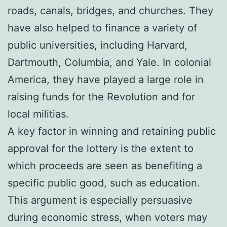
roads, canals, bridges, and churches. They
have also helped to finance a variety of
public universities, including Harvard,
Dartmouth, Columbia, and Yale. In colonial
America, they have played a large role in
raising funds for the Revolution and for
local militias.
A key factor in winning and retaining public
approval for the lottery is the extent to
which proceeds are seen as benefiting a
specific public good, such as education.
This argument is especially persuasive
during economic stress, when voters may