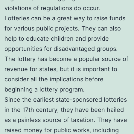
violations of regulations do occur.
Lotteries can be a great way to raise funds
for various public projects. They can also
help to educate children and provide
opportunities for disadvantaged groups.
The lottery has become a popular source of
revenue for states, but it is important to
consider all the implications before
beginning a lottery program.
Since the earliest state-sponsored lotteries
in the 17th century, they have been hailed
as a painless source of taxation. They have
raised money for public works, including