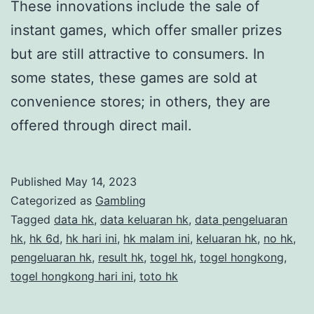
These innovations include the sale of
instant games, which offer smaller prizes
but are still attractive to consumers. In
some states, these games are sold at
convenience stores; in others, they are
offered through direct mail.
Published
May 14, 2023
Categorized as
Gambling
Tagged
data hk
,
data keluaran hk
,
data pengeluaran
hk
,
hk 6d
,
hk hari ini
,
hk malam ini
,
keluaran hk
,
no hk
,
pengeluaran hk
,
result hk
,
togel hk
,
togel hongkong
,
togel hongkong hari ini
,
toto hk