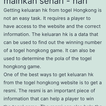
mainkan sehari - hari
Getting keluaran hk from togel Hongkong is
not an easy task. It requires a player to
have access to the website and the correct
information. The keluaran hk is a data that
can be used to find out the winning number
of a togel hongkong game. It can also be
used to determine the pola of the togel
hongkong game.
One of the best ways to get keluaran hk
from the togel hongkong website is to get a
resmi. The resmi is an important piece of
information that can help a player to win