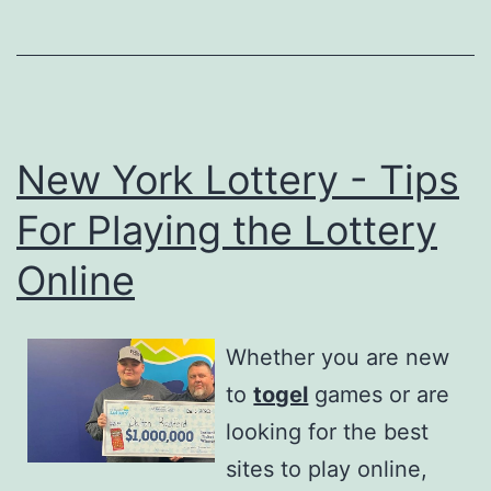
New York Lottery - Tips
For Playing the Lottery
Online
Whether you are new
to
togel
games or are
looking for the best
sites to play online,