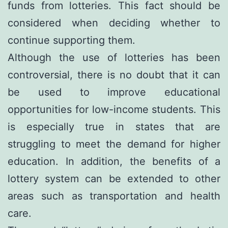
funds from lotteries. This fact should be
considered when deciding whether to
continue supporting them.
Although the use of lotteries has been
controversial, there is no doubt that it can
be used to improve educational
opportunities for low-income students. This
is especially true in states that are
struggling to meet the demand for higher
education. In addition, the benefits of a
lottery system can be extended to other
areas such as transportation and health
care.