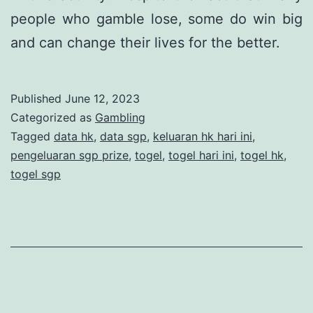
people who gamble lose, some do win big
and can change their lives for the better.
Published
June 12, 2023
Categorized as
Gambling
Tagged
data hk
,
data sgp
,
keluaran hk hari ini
,
pengeluaran sgp prize
,
togel
,
togel hari ini
,
togel hk
,
togel sgp