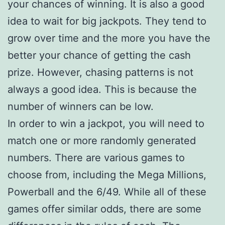
your chances of winning. It is also a good
idea to wait for big jackpots. They tend to
grow over time and the more you have the
better your chance of getting the cash
prize. However, chasing patterns is not
always a good idea. This is because the
number of winners can be low.
In order to win a jackpot, you will need to
match one or more randomly generated
numbers. There are various games to
choose from, including the Mega Millions,
Powerball and the 6/49. While all of these
games offer similar odds, there are some