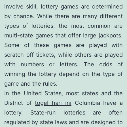
involve skill, lottery games are determined
by chance. While there are many different
types of lotteries, the most common are
multi-state games that offer large jackpots.
Some of these games are played with
scratch-off tickets, while others are played
with numbers or letters. The odds of
winning the lottery depend on the type of
game and the rules.
In the United States, most states and the
District of
togel hari ini
Columbia have a
lottery. State-run lotteries are often
regulated by state laws and are designed to