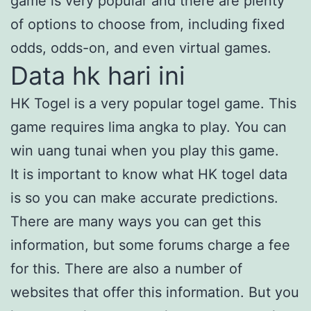
game is very popular and there are plenty
of options to choose from, including fixed
odds, odds-on, and even virtual games.
Data hk hari ini
HK Togel is a very popular togel game. This
game requires lima angka to play. You can
win uang tunai when you play this game.
It is important to know what HK togel data
is so you can make accurate predictions.
There are many ways you can get this
information, but some forums charge a fee
for this. There are also a number of
websites that offer this information. But you