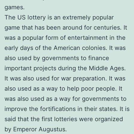
games.
The US lottery is an extremely popular
game that has been around for centuries. It
was a popular form of entertainment in the
early days of the American colonies. It was
also used by governments to finance
important projects during the Middle Ages.
It was also used for war preparation. It was
also used as a way to help poor people. It
was also used as a way for governments to
improve the fortifications in their states. It is
said that the first lotteries were organized
by Emperor Augustus.