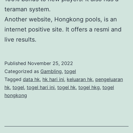
teraman system.
Another website, Hongkong pools, is an
internet positive site. It offers a resmi and
live results.
Published
November 25, 2022
Categorized as
Gambling
,
togel
Tagged
data hk
,
hk hari ini
,
keluaran hk
,
pengeluaran
hk
,
togel
,
togel hari ini
,
togel hk
,
togel hkg
,
togel
hongkong