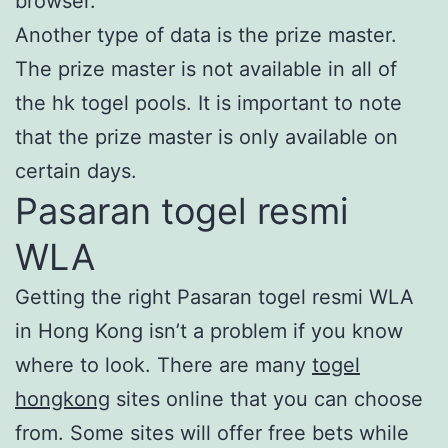
browser.
Another type of data is the prize master.
The prize master is not available in all of
the hk togel pools. It is important to note
that the prize master is only available on
certain days.
Pasaran togel resmi
WLA
Getting the right Pasaran togel resmi WLA
in Hong Kong isn’t a problem if you know
where to look. There are many
togel
hongkong
sites online that you can choose
from. Some sites will offer free bets while