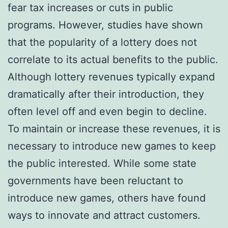
fear tax increases or cuts in public
programs. However, studies have shown
that the popularity of a lottery does not
correlate to its actual benefits to the public.
Although lottery revenues typically expand
dramatically after their introduction, they
often level off and even begin to decline.
To maintain or increase these revenues, it is
necessary to introduce new games to keep
the public interested. While some state
governments have been reluctant to
introduce new games, others have found
ways to innovate and attract customers.