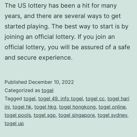
The US lottery has been a hit for many
years, and there are several ways to get
started playing. The best way to start is by
joining an official lottery. If you join an
official lottery, you will be assured of a safe
and secure experience.
Published
December 10, 2022
Categorized as
togel
Tagged
togel
,
togel 49. info togel
,
togel cc
,
togel hari
ini
,
togel hk
,
togel hkg
,
togel hongkong
,
togel online
,
togel pools
,
togel sgp
,
togel singapore
,
togel sydney
,
togel up