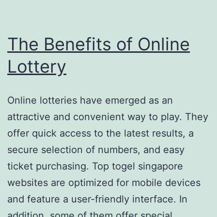
The Benefits of Online
Lottery
Online lotteries have emerged as an
attractive and convenient way to play. They
offer quick access to the latest results, a
secure selection of numbers, and easy
ticket purchasing. Top togel singapore
websites are optimized for mobile devices
and feature a user-friendly interface. In
addition, some of them offer special