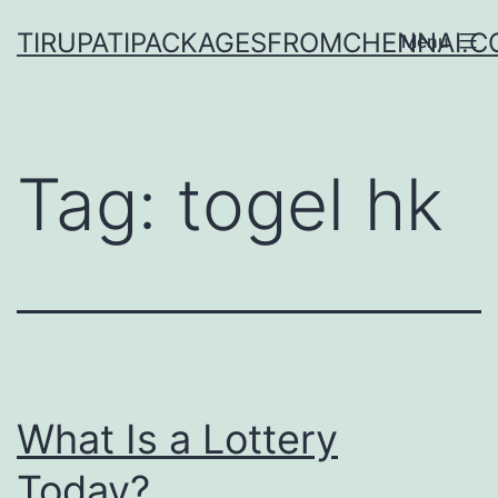
Skip
TIRUPATIPACKAGESFROMCHENNAI.
Menu
to
content
Tag:
togel hk
What Is a Lottery
Today?