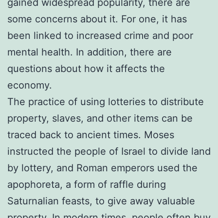
gained widespread popularity, there are
some concerns about it. For one, it has
been linked to increased crime and poor
mental health. In addition, there are
questions about how it affects the
economy.
The practice of using lotteries to distribute
property, slaves, and other items can be
traced back to ancient times. Moses
instructed the people of Israel to divide land
by lottery, and Roman emperors used the
apophoreta, a form of raffle during
Saturnalian feasts, to give away valuable
property. In modern times, people often buy