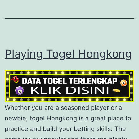
Playing Togel Hongkong
Whether you are a seasoned player or a
newbie, togel Hongkong is a great place to
practice and build your betting skills. The