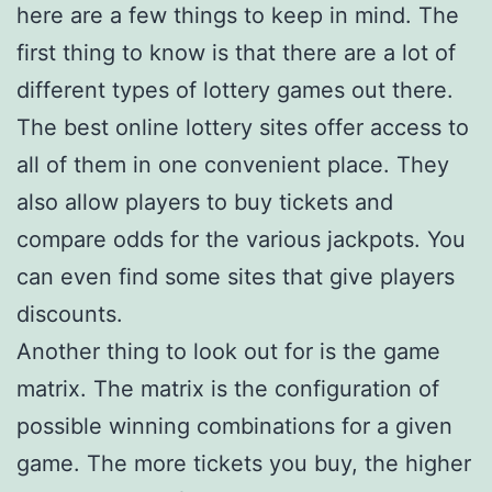
here are a few things to keep in mind. The
first thing to know is that there are a lot of
different types of lottery games out there.
The best online lottery sites offer access to
all of them in one convenient place. They
also allow players to buy tickets and
compare odds for the various jackpots. You
can even find some sites that give players
discounts.
Another thing to look out for is the game
matrix. The matrix is the configuration of
possible winning combinations for a given
game. The more tickets you buy, the higher