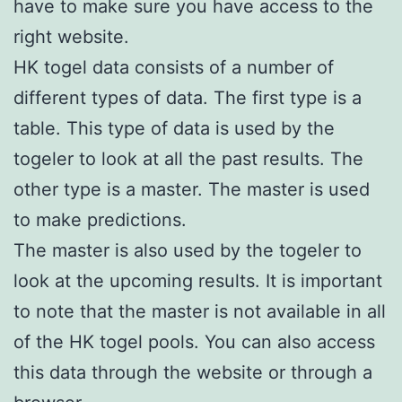
have to make sure you have access to the
right website.
HK togel data consists of a number of
different types of data. The first type is a
table. This type of data is used by the
togeler to look at all the past results. The
other type is a master. The master is used
to make predictions.
The master is also used by the togeler to
look at the upcoming results. It is important
to note that the master is not available in all
of the HK togel pools. You can also access
this data through the website or through a