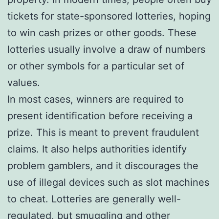
tickets for state-sponsored lotteries, hoping
to win cash prizes or other goods. These
lotteries usually involve a draw of numbers
or other symbols for a particular set of
values.
In most cases, winners are required to
present identification before receiving a
prize. This is meant to prevent fraudulent
claims. It also helps authorities identify
problem gamblers, and it discourages the
use of illegal devices such as slot machines
to cheat. Lotteries are generally well-
regulated, but smuggling and other