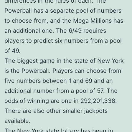
differences in the rules of each. The
Powerball has a separate pool of numbers
to choose from, and the Mega Millions has
an additional one. The 6/49 requires
players to predict six numbers from a pool
of 49.
The biggest game in the state of New York
is the Powerball. Players can choose from
five numbers between 1 and 69 and an
additional number from a pool of 57. The
odds of winning are one in 292,201,338.
There are also other smaller jackpots
available.
The New York state lottery has been in