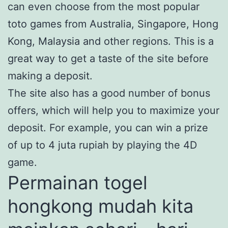
can even choose from the most popular
toto games from Australia, Singapore, Hong
Kong, Malaysia and other regions. This is a
great way to get a taste of the site before
making a deposit.
The site also has a good number of bonus
offers, which will help you to maximize your
deposit. For example, you can win a prize
of up to 4 juta rupiah by playing the 4D
game.
Permainan togel
hongkong mudah kita