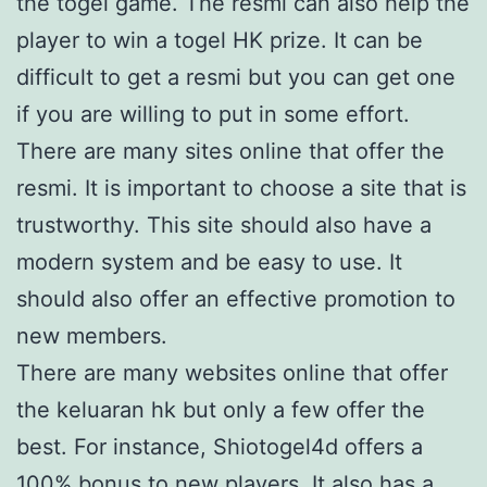
the togel game. The resmi can also help the
player to win a togel HK prize. It can be
difficult to get a resmi but you can get one
if you are willing to put in some effort.
There are many sites online that offer the
resmi. It is important to choose a site that is
trustworthy. This site should also have a
modern system and be easy to use. It
should also offer an effective promotion to
new members.
There are many websites online that offer
the keluaran hk but only a few offer the
best. For instance, Shiotogel4d offers a
100% bonus to new players. It also has a