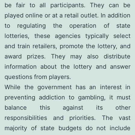
be fair to all participants. They can be
played online or at a retail outlet. In addition
to regulating the operation of state
lotteries, these agencies typically select
and train retailers, promote the lottery, and
award prizes. They may also distribute
information about the lottery and answer
questions from players.
While the government has an interest in
preventing addiction to gambling, it must
balance this against its other
responsibilities and priorities. The vast
majority of state budgets do not include