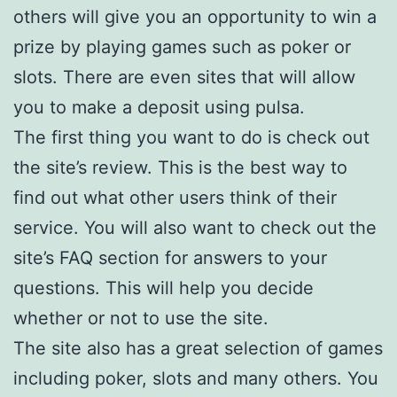
others will give you an opportunity to win a
prize by playing games such as poker or
slots. There are even sites that will allow
you to make a deposit using pulsa.
The first thing you want to do is check out
the site’s review. This is the best way to
find out what other users think of their
service. You will also want to check out the
site’s FAQ section for answers to your
questions. This will help you decide
whether or not to use the site.
The site also has a great selection of games
including poker, slots and many others. You