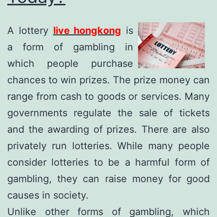
A lottery
live hongkong
is
a form of gambling in
which people purchase
chances to win prizes. The prize money can
range from cash to goods or services. Many
governments regulate the sale of tickets
and the awarding of prizes. There are also
privately run lotteries. While many people
consider lotteries to be a harmful form of
gambling, they can raise money for good
causes in society.
Unlike other forms of gambling, which