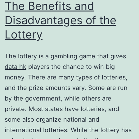
The Benefits and
Disadvantages of the
Lottery
The lottery is a gambling game that gives
data hk
players the chance to win big
money. There are many types of lotteries,
and the prize amounts vary. Some are run
by the government, while others are
private. Most states have lotteries, and
some also organize national and
international lotteries. While the lottery has