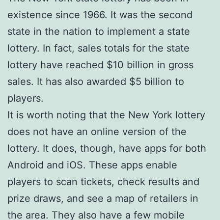
existence since 1966. It was the second
state in the nation to implement a state
lottery. In fact, sales totals for the state
lottery have reached $10 billion in gross
sales. It has also awarded $5 billion to
players.
It is worth noting that the New York lottery
does not have an online version of the
lottery. It does, though, have apps for both
Android and iOS. These apps enable
players to scan tickets, check results and
prize draws, and see a map of retailers in
the area. They also have a few mobile